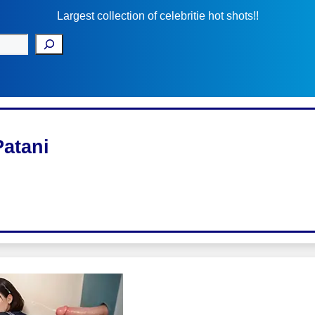
Largest collection of celebritie hot shots!!
Patani