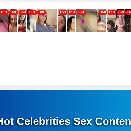
Hot Celebrities Sex Conten