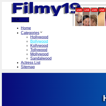
Skip
to
content
Menu
Home
Categories
Hollywood
Bollywood
Kollywood
Tollywood
Mollywood
Sandalwood
Actress List
Sitemap