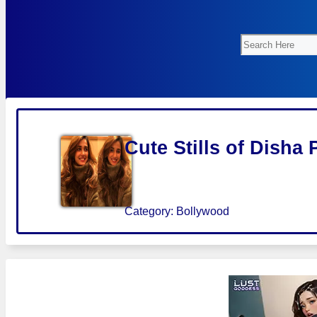
Search
Cute Stills of Disha 
Category:
Bollywood