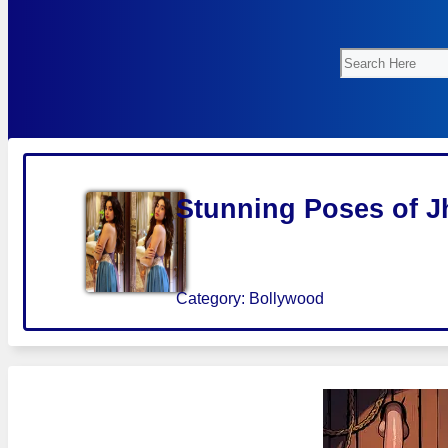
Search
Stunning Poses of J
Category:
Bollywood