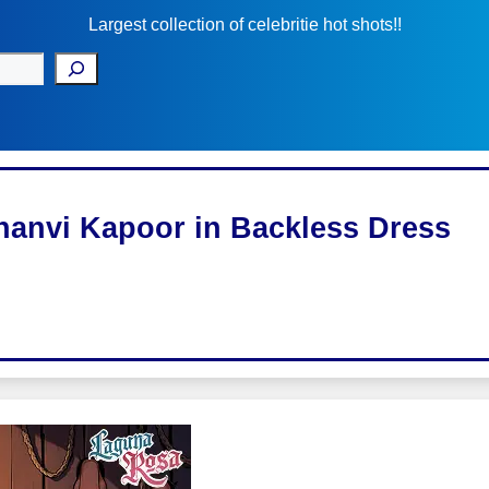
Largest collection of celebritie hot shots!!
hanvi Kapoor in Backless Dress