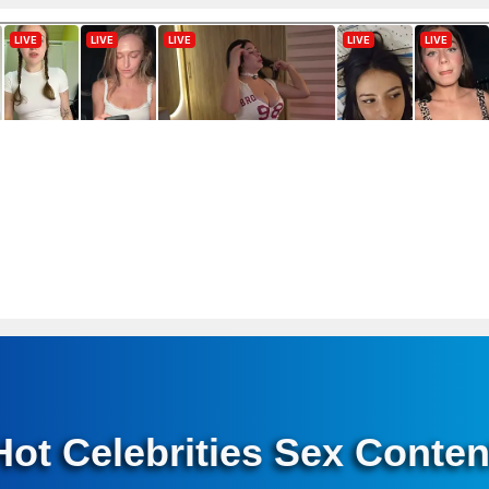
Hot Celebrities Sex Conten