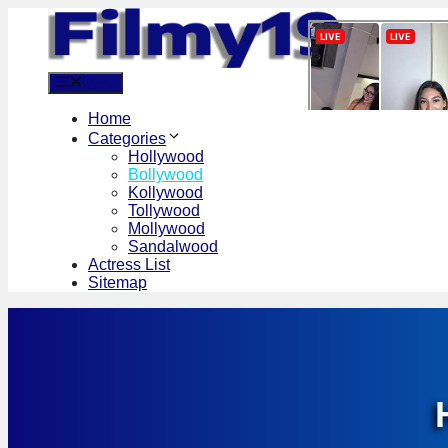
Skip
to
content
Menu
Home
Categories
Hollywood
Bollywood
Kollywood
Tollywood
Mollywood
Sandalwood
Actress List
Sitemap